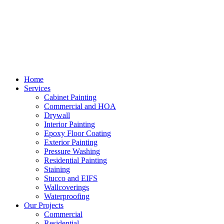
Home
Services
Cabinet Painting
Commercial and HOA
Drywall
Interior Painting
Epoxy Floor Coating
Exterior Painting
Pressure Washing
Residential Painting
Staining
Stucco and EIFS
Wallcoverings
Waterproofing
Our Projects
Commercial
Residential