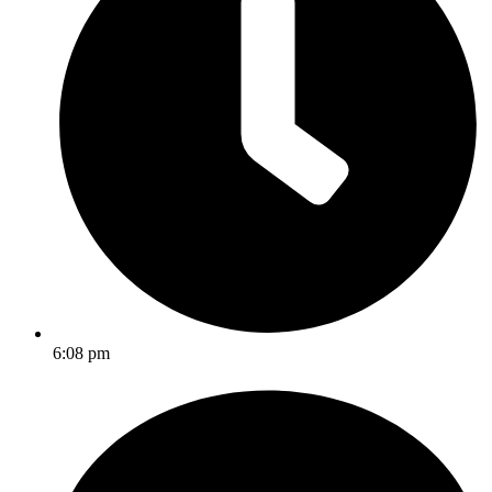
6:08 pm