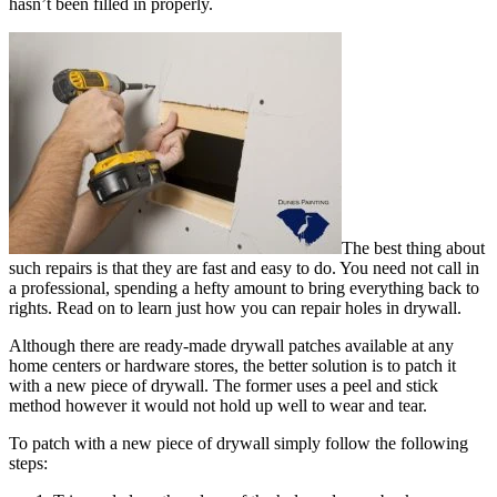
hasn’t been filled in properly.
The best thing about
such repairs is that they are fast and easy to do. You need not call in
a professional, spending a hefty amount to bring everything back to
rights. Read on to learn just how you can repair holes in drywall.
Although there are ready-made drywall patches available at any
home centers or hardware stores, the better solution is to patch it
with a new piece of drywall. The former uses a peel and stick
method however it would not hold up well to wear and tear.
To patch with a new piece of drywall simply follow the following
steps: