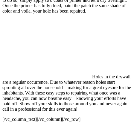
to do so, simply apply two coats of primer and let it dry overnight.
Once the primer has fully dried, paint the patch the same shade of
color and voila, your hole has been repaired.
Holes in the drywall
are a regular occurrence. Due to whatever reason holes start
sprouting all over the household – making for a great eyesore for the
inhabitants. With these easy steps to repairing what once was a
headache, you can now breathe easy – knowing your efforts have
paid off. Show off your skills to those around you and never again
call in a professional for this ever again!
[/vc_column_text][/vc_column][/vc_row]