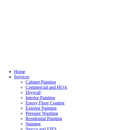
Home
Services
Cabinet Painting
Commercial and HOA
Drywall
Interior Painting
Epoxy Floor Coating
Exterior Painting
Pressure Washing
Residential Painting
Staining
Stucco and EIFS