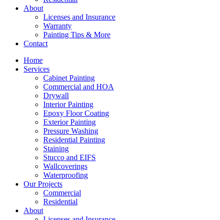
About
Licenses and Insurance
Warranty
Painting Tips & More
Contact
Home
Services
Cabinet Painting
Commercial and HOA
Drywall
Interior Painting
Epoxy Floor Coating
Exterior Painting
Pressure Washing
Residential Painting
Staining
Stucco and EIFS
Wallcoverings
Waterproofing
Our Projects
Commercial
Residential
About
Licenses and Insurance