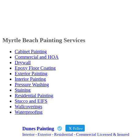
Myrtle Beach Painting Services
Cabinet Painting
Commercial and HOA
Drywall
Epoxy Floor Coating
Exterior Painting
Interior Painting
Pressure Washing
Staining
Residential Painting
Stucco and EIFS
Wallcoverings
Waterproofing
Dunes Painting
Follow
Interior - Exterior - Residential - Commercial Licensed & Insured