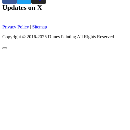
Updates on X
Privacy Policy
|
Sitemap
Copyright © 2016-2025 Dunes Painting All Rights Reserved