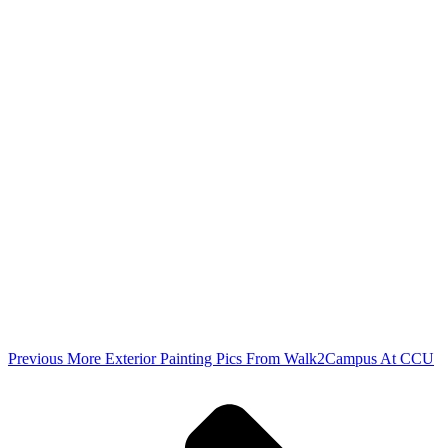
Previous
More Exterior Painting Pics From Walk2Campus At CCU