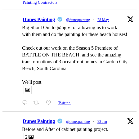
Painting Contractors.
Dunes Painting
@dunespainting
·
28 May
Big Shout Out to @hgtv for allowing us to work
with them and do the painting for these beach houses!
Check out our work on the Season 5 Premiere of
BATTLE ON THE BEACH, and see the amazing
transformations of 3 oceanfront homes in Garden City
Beach, South Carolina.
We'll post
Twitter
Dunes Painting
@dunespainting
·
23 Jan
Before and After of cabinet painting project.
2