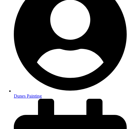
Dunes Painting