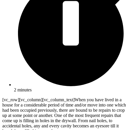
2 minutes
[vc_row][vc_column][vc_column_text]When you have lived in a
house for a considerable period of time and/or move into one which
had been occupied previously, there are bound to be repairs to crop
up at some point or another. One of the most frequent repairs that
come up is filling in holes in the drywall. From nail holes, to
accidental holes, any and every cavity becomes an eyesore till it