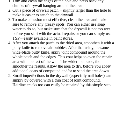
Trim and clean the edges of the hole and press back any
chunks of drywall hanging around the area
Cut a piece of drywall patch – slightly larger than the hole to
make it easier to attach to the drywall
To make adhesion most effective, clean the area and make
sure to remove any greasy spots. You can either use soap
water to do so, but make sure that the drywall is not too wet
before you start with the actual repairs or you can simply use
TSP – easily available in paint stores.
After you attach the patch to the dried area, smoothen it with a
putty knife to remove air bubbles. After that using the same
wide-blade putty knife, apply joint compound around the
whole patch and the edges. This coat helps to even the repair
area with the rest of the wall. The wider the blade, the
smoother the results. Allow the area to dry, before you apply
additional coats of compound and/or to sand the area down.
Small imperfections in the drywall (especially nail holes) can
simply by covered with a thin coat of joint compound.
Hairline cracks too can easily be repaired by this simple step.