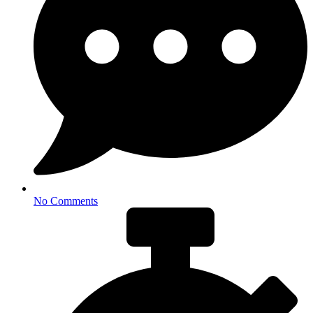
No Comments