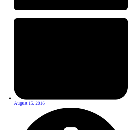
August 15, 2016