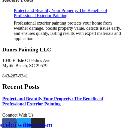
Protect and Beautify Your Property: The Benefits of
Professional Exterior Painting
Professional exterior painting protects your home from
weather damage, boosts property value, detects issues early,
and ensures quality, lasting results with expert materials and
application.
Dunes Painting LLC
1030 E. Isle Of Palms Ave
Myrtle Beach, SC 29579
843-267-9341
Recent Posts
Protect and Beautify Your Property: The Benefits of
Professional Exterior Painting
Connect With Us
acebook
Twitter
Instagram