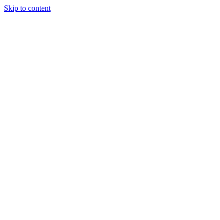
Skip to content