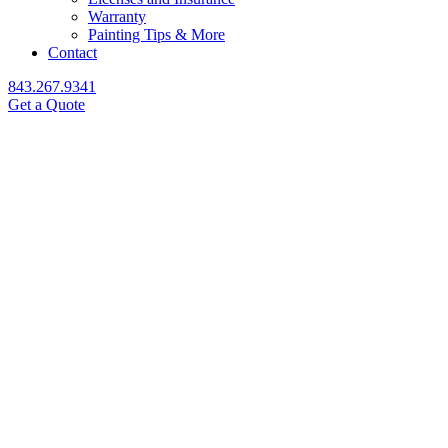
Warranty
Painting Tips & More
Contact
843.267.9341
Get a Quote