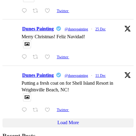
Twitter
Dunes Painting
@dunespainting
·
25 Dec
Merry Christmas! Feliz Navidad!
Twitter
Dunes Painting
@dunespainting
·
11 Dec
Putting a fresh coat on for Shell Island Resort in
Wrightsville Beach, NC!
Twitter
Load More
Recent Posts