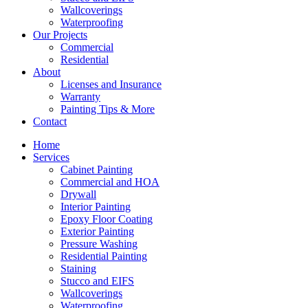
Wallcoverings
Waterproofing
Our Projects
Commercial
Residential
About
Licenses and Insurance
Warranty
Painting Tips & More
Contact
Home
Services
Cabinet Painting
Commercial and HOA
Drywall
Interior Painting
Epoxy Floor Coating
Exterior Painting
Pressure Washing
Residential Painting
Staining
Stucco and EIFS
Wallcoverings
Waterproofing