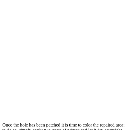
Once the hole has been patched it is time to color the repaired area;