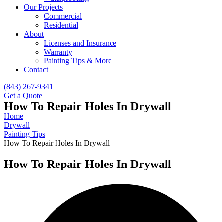
Our Projects
Commercial
Residential
About
Licenses and Insurance
Warranty
Painting Tips & More
Contact
(843) 267-9341
Get a Quote
How To Repair Holes In Drywall
Home
Drywall
Painting Tips
How To Repair Holes In Drywall
How To Repair Holes In Drywall