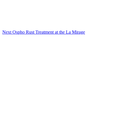
Next
Ospho Rust Treatment at the La Mirage