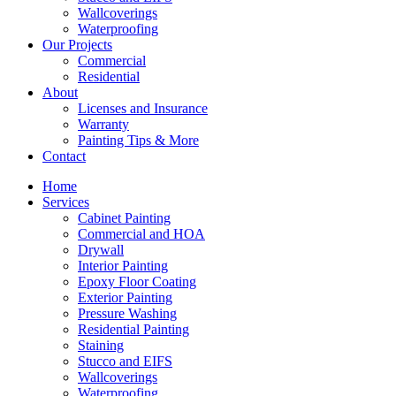
Wallcoverings
Waterproofing
Our Projects
Commercial
Residential
About
Licenses and Insurance
Warranty
Painting Tips & More
Contact
Home
Services
Cabinet Painting
Commercial and HOA
Drywall
Interior Painting
Epoxy Floor Coating
Exterior Painting
Pressure Washing
Residential Painting
Staining
Stucco and EIFS
Wallcoverings
Waterproofing