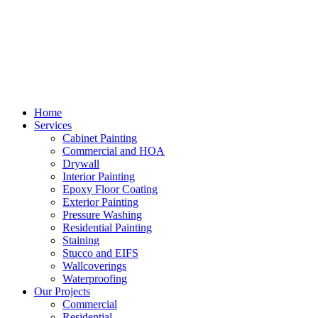
Home
Services
Cabinet Painting
Commercial and HOA
Drywall
Interior Painting
Epoxy Floor Coating
Exterior Painting
Pressure Washing
Residential Painting
Staining
Stucco and EIFS
Wallcoverings
Waterproofing
Our Projects
Commercial
Residential