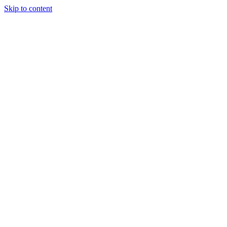
Skip to content