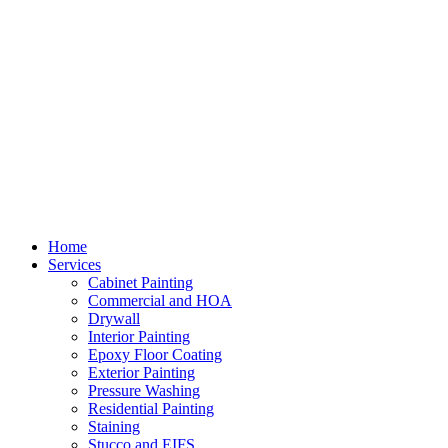
Home
Services
Cabinet Painting
Commercial and HOA
Drywall
Interior Painting
Epoxy Floor Coating
Exterior Painting
Pressure Washing
Residential Painting
Staining
Stucco and EIFS