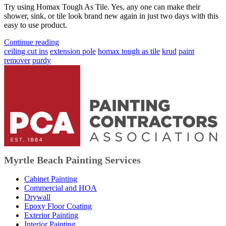
Try using Homax Tough As Tile. Yes, any one can make their
shower, sink, or tile look brand new again in just two days with this
easy to use product.
Continue reading
ceiling cut ins
extension pole
homax tough as tile
krud
paint
remover
purdy
Myrtle Beach Painting Services
Cabinet Painting
Commercial and HOA
Drywall
Epoxy Floor Coating
Exterior Painting
Interior Painting