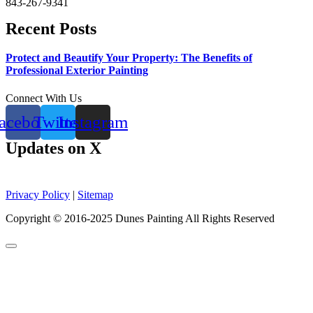
843-267-9341
Recent Posts
Protect and Beautify Your Property: The Benefits of
Professional Exterior Painting
Connect With Us
acebook
Twitter
Instagram
Updates on X
Privacy Policy
|
Sitemap
Copyright © 2016-2025 Dunes Painting All Rights Reserved