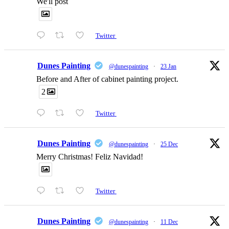
We'll post
Twitter
Dunes Painting
@dunespainting
·
23 Jan
Before and After of cabinet painting project.
2
Twitter
Dunes Painting
@dunespainting
·
25 Dec
Merry Christmas! Feliz Navidad!
Twitter
Dunes Painting
@dunespainting
·
11 Dec