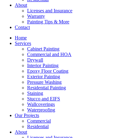
About
Licenses and Insurance
Warranty
Painting Tips & More
Contact
Home
Services
Cabinet Painting
Commercial and HOA
Drywall
Interior Painting
Epoxy Floor Coating
Exterior Painting
Pressure Washing
Residential Painting
Staining
Stucco and EIFS
Wallcoverings
Waterproofing
Our Projects
Commercial
Residential
About
Licenses and Insurance