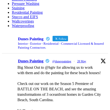
Pressure Washing
Staining
Residential Painting
Stucco and EIFS
Wallcoverings
Waterproofing
Dunes Painting
Follow
Interior - Exterior - Residential - Commercial Licensed & Insured
Painting Contractors.
Dunes Painting
@dunespainting
·
28 May
Big Shout Out to @hgtv for allowing us to work
with them and do the painting for these beach houses!
Check out our work on the Season 5 Premiere of
BATTLE ON THE BEACH, and see the amazing
transformations of 3 oceanfront homes in Garden City
Beach, South Carolina.