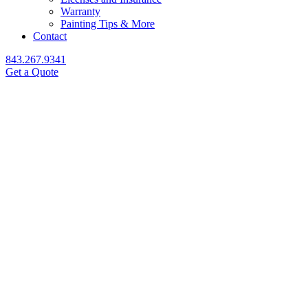
Warranty
Painting Tips & More
Contact
843.267.9341
Get a Quote