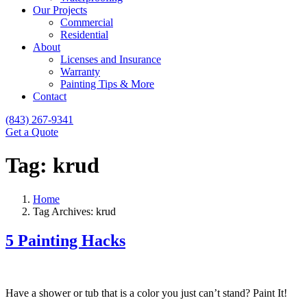
Our Projects
Commercial
Residential
About
Licenses and Insurance
Warranty
Painting Tips & More
Contact
(843) 267-9341
Get a Quote
Tag:
krud
Home
Tag Archives: krud
5 Painting Hacks
Have a shower or tub that is a color you just can’t stand? Paint It!