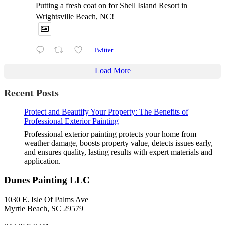
Putting a fresh coat on for Shell Island Resort in
Wrightsville Beach, NC!
Twitter
Load More
Recent Posts
Protect and Beautify Your Property: The Benefits of
Professional Exterior Painting
Professional exterior painting protects your home from
weather damage, boosts property value, detects issues early,
and ensures quality, lasting results with expert materials and
application.
Dunes Painting LLC
1030 E. Isle Of Palms Ave
Myrtle Beach, SC 29579