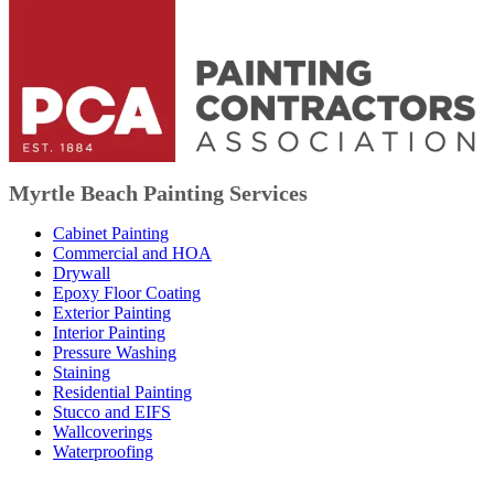
Myrtle Beach Painting Services
Cabinet Painting
Commercial and HOA
Drywall
Epoxy Floor Coating
Exterior Painting
Interior Painting
Pressure Washing
Staining
Residential Painting
Stucco and EIFS
Wallcoverings
Waterproofing