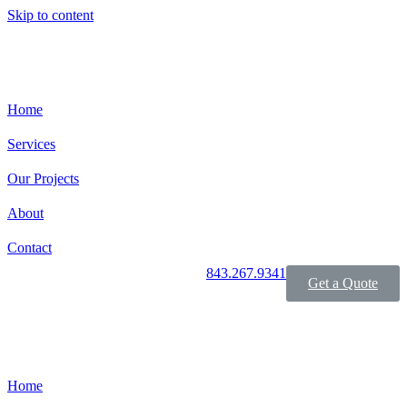
Skip to content
Home
Services
Our Projects
About
Contact
843.267.9341
Get a Quote
Home