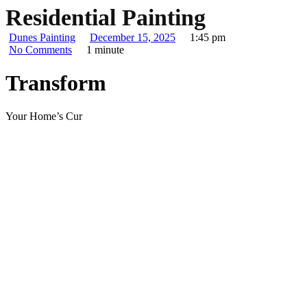
Residential Painting
Dunes Painting
December 15, 2025
1:45 pm
No Comments
1 minute
Transform
Your Home’s Cur