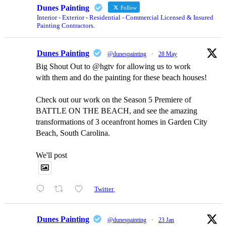
Dunes Painting
Follow
Interior - Exterior - Residential - Commercial Licensed & Insured
Painting Contractors.
Dunes Painting
@dunespainting
·
28 May
Big Shout Out to @hgtv for allowing us to work
with them and do the painting for these beach houses!
Check out our work on the Season 5 Premiere of
BATTLE ON THE BEACH, and see the amazing
transformations of 3 oceanfront homes in Garden City
Beach, South Carolina.
We'll post
Twitter
Dunes Painting
@dunespainting
·
23 Jan