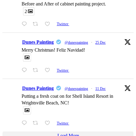
Before and After of cabinet painting project.
2
Twitter
Dunes Painting
@dunespainting
·
25 Dec
Merry Christmas! Feliz Navidad!
Twitter
Dunes Painting
@dunespainting
·
11 Dec
Putting a fresh coat on for Shell Island Resort in
Wrightsville Beach, NC!
Twitter
Load More