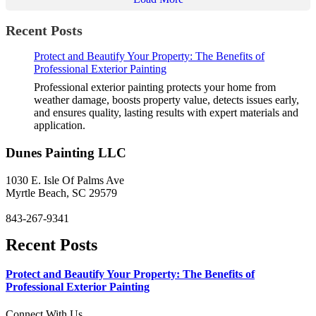
Recent Posts
Protect and Beautify Your Property: The Benefits of
Professional Exterior Painting
Professional exterior painting protects your home from
weather damage, boosts property value, detects issues early,
and ensures quality, lasting results with expert materials and
application.
Dunes Painting LLC
1030 E. Isle Of Palms Ave
Myrtle Beach, SC 29579
843-267-9341
Recent Posts
Protect and Beautify Your Property: The Benefits of
Professional Exterior Painting
Connect With Us