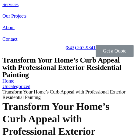
Services
Our Projects
About
Contact
(843) 267-9341
Get a Quote
Transform Your Home’s Curb Appeal
with Professional Exterior Residential
Painting
Home
Uncategorized
Transform Your Home’s Curb Appeal with Professional Exterior
Residential Painting
Transform Your Home’s
Curb Appeal with
Professional Exterior