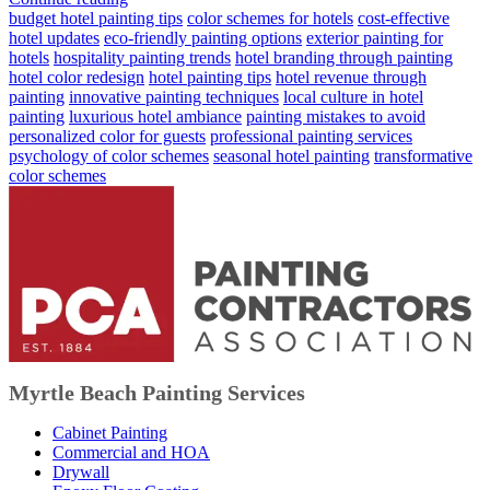
budget hotel painting tips
color schemes for hotels
cost-effective
hotel updates
eco-friendly painting options
exterior painting for
hotels
hospitality painting trends
hotel branding through painting
hotel color redesign
hotel painting tips
hotel revenue through
painting
innovative painting techniques
local culture in hotel
painting
luxurious hotel ambiance
painting mistakes to avoid
personalized color for guests
professional painting services
psychology of color schemes
seasonal hotel painting
transformative
color schemes
Myrtle Beach Painting Services
Cabinet Painting
Commercial and HOA
Drywall