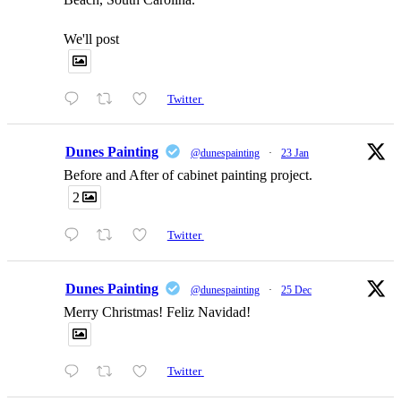
We'll post
Twitter
Dunes Painting
@dunespainting
·
23 Jan
Before and After of cabinet painting project.
2
Twitter
Dunes Painting
@dunespainting
·
25 Dec
Merry Christmas! Feliz Navidad!
Twitter