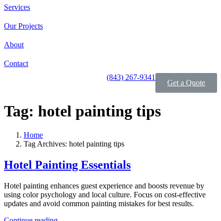
Services
Our Projects
About
Contact
(843) 267-9341
Get a Quote
Tag:
hotel painting tips
Home
Tag Archives: hotel painting tips
Hotel Painting Essentials
Hotel painting enhances guest experience and boosts revenue by
using color psychology and local culture. Focus on cost-effective
updates and avoid common painting mistakes for best results.
Continue reading