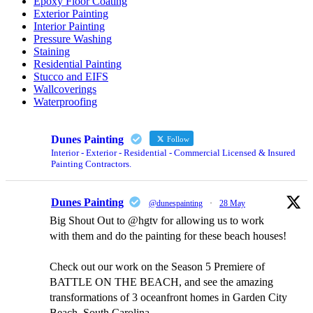
Epoxy Floor Coating
Exterior Painting
Interior Painting
Pressure Washing
Staining
Residential Painting
Stucco and EIFS
Wallcoverings
Waterproofing
Dunes Painting
Follow
Interior - Exterior - Residential - Commercial Licensed & Insured
Painting Contractors.
Dunes Painting
@dunespainting
·
28 May
Big Shout Out to @hgtv for allowing us to work
with them and do the painting for these beach houses!
Check out our work on the Season 5 Premiere of
BATTLE ON THE BEACH, and see the amazing
transformations of 3 oceanfront homes in Garden City
Beach, South Carolina.