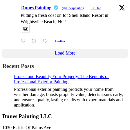
Dunes Painting
@dunespainting
·
11 Dec
Putting a fresh coat on for Shell Island Resort in
Wrightsville Beach, NC!
Twitter
Load More
Recent Posts
Protect and Beautify Your Property: The Benefits of
Professional Exterior Painting
Professional exterior painting protects your home from
weather damage, boosts property value, detects issues early,
and ensures quality, lasting results with expert materials and
application.
Dunes Painting LLC
1030 E. Isle Of Palms Ave