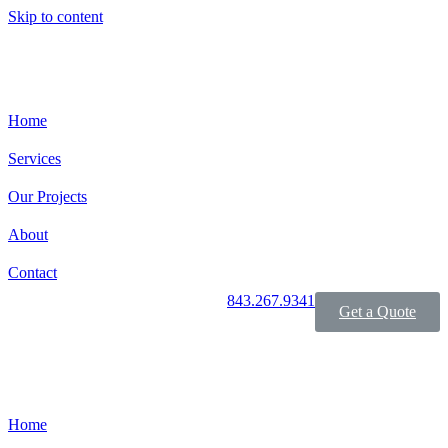
Skip to content
Home
Services
Our Projects
About
Contact
843.267.9341
Get a Quote
Home