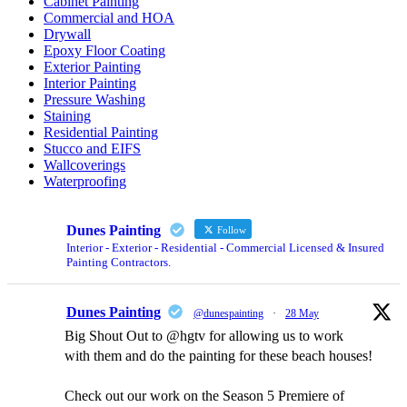
Cabinet Painting
Commercial and HOA
Drywall
Epoxy Floor Coating
Exterior Painting
Interior Painting
Pressure Washing
Staining
Residential Painting
Stucco and EIFS
Wallcoverings
Waterproofing
Dunes Painting
Follow
Interior - Exterior - Residential - Commercial Licensed & Insured
Painting Contractors.
Dunes Painting
@dunespainting
·
28 May
Big Shout Out to @hgtv for allowing us to work
with them and do the painting for these beach houses!
Check out our work on the Season 5 Premiere of