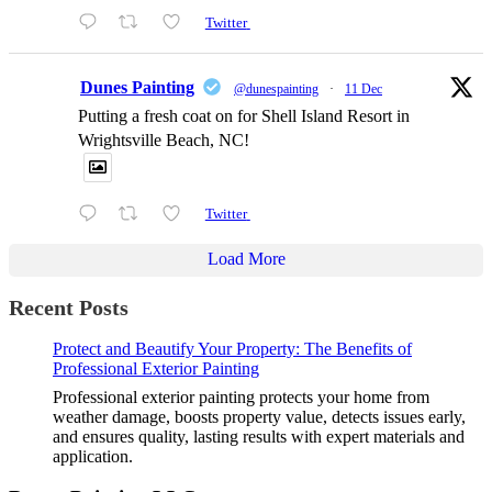
Twitter
Dunes Painting
@dunespainting
·
11 Dec
Putting a fresh coat on for Shell Island Resort in
Wrightsville Beach, NC!
Twitter
Load More
Recent Posts
Protect and Beautify Your Property: The Benefits of
Professional Exterior Painting
Professional exterior painting protects your home from
weather damage, boosts property value, detects issues early,
and ensures quality, lasting results with expert materials and
application.