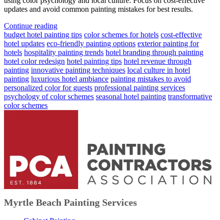
using color psychology and local culture. Focus on cost-effective
updates and avoid common painting mistakes for best results.
Continue reading
budget hotel painting tips
color schemes for hotels
cost-effective
hotel updates
eco-friendly painting options
exterior painting for
hotels
hospitality painting trends
hotel branding through painting
hotel color redesign
hotel painting tips
hotel revenue through
painting
innovative painting techniques
local culture in hotel
painting
luxurious hotel ambiance
painting mistakes to avoid
personalized color for guests
professional painting services
psychology of color schemes
seasonal hotel painting
transformative
color schemes
Myrtle Beach Painting Services