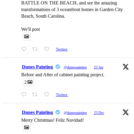
BATTLE ON THE BEACH, and see the amazing
transformations of 3 oceanfront homes in Garden City
Beach, South Carolina.
We'll post
Twitter
Dunes Painting
@dunespainting
·
23 Jan
Before and After of cabinet painting project.
2
Twitter
Dunes Painting
@dunespainting
·
25 Dec
Merry Christmas! Feliz Navidad!