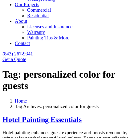
Our Projects
Commercial
Residential
About
Licenses and Insurance
Warranty
Painting Tips & More
Contact
(843) 267-9341
Get a Quote
Tag:
personalized color for
guests
Home
Tag Archives: personalized color for guests
Hotel Painting Essentials
Hotel painting enhances guest experience and boosts revenue by