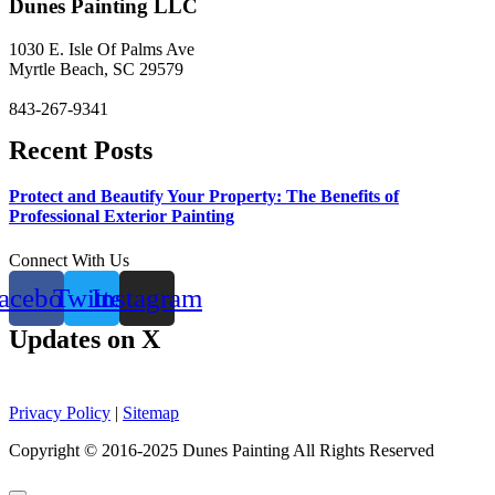
Dunes Painting LLC
1030 E. Isle Of Palms Ave
Myrtle Beach, SC 29579
843-267-9341
Recent Posts
Protect and Beautify Your Property: The Benefits of
Professional Exterior Painting
Connect With Us
acebook
Twitter
Instagram
Updates on X
Privacy Policy
|
Sitemap
Copyright © 2016-2025 Dunes Painting All Rights Reserved