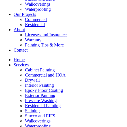
Wallcoverings
Waterproofing
Our Projects
Commercial
Residential
About
Licenses and Insurance
Warranty
Painting Tips & More
Contact
Home
Services
Cabinet Painting
Commercial and HOA
Drywall
Interior Painting
Epoxy Floor Coating
Exterior Painting
Pressure Washing
Residential Painting
Staining
Stucco and EIFS
Wallcoverings
Waterproofing