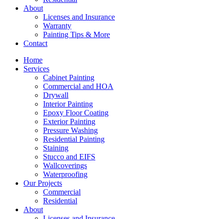
About
Licenses and Insurance
Warranty
Painting Tips & More
Contact
Home
Services
Cabinet Painting
Commercial and HOA
Drywall
Interior Painting
Epoxy Floor Coating
Exterior Painting
Pressure Washing
Residential Painting
Staining
Stucco and EIFS
Wallcoverings
Waterproofing
Our Projects
Commercial
Residential
About
Licenses and Insurance