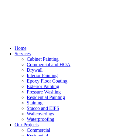
Home
Services
Cabinet Painting
Commercial and HOA
Drywall
Interior Painting
Epoxy Floor Coating
Exterior Painting
Pressure Washing
Residential Painting
Staining
Stucco and EIFS
Wallcoverings
Waterproofing
Our Projects
Commercial
Residential