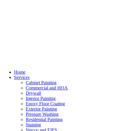
Home
Services
Cabinet Painting
Commercial and HOA
Drywall
Interior Painting
Epoxy Floor Coating
Exterior Painting
Pressure Washing
Residential Painting
Staining
Stucco and EIFS