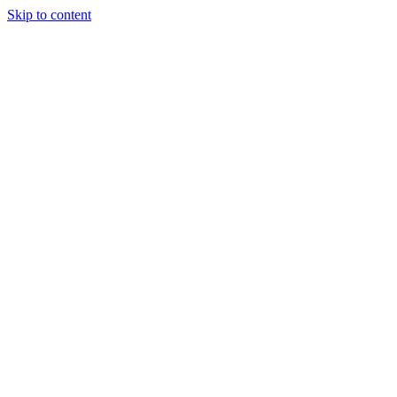
Skip to content