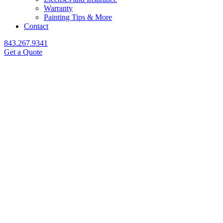
Warranty
Painting Tips & More
Contact
843.267.9341
Get a Quote