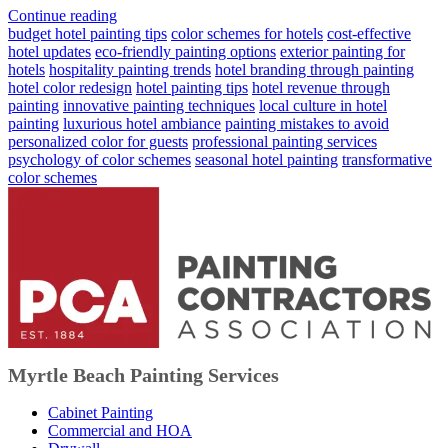
Continue reading
budget hotel painting tips
color schemes for hotels
cost-effective
hotel updates
eco-friendly painting options
exterior painting for
hotels
hospitality painting trends
hotel branding through painting
hotel color redesign
hotel painting tips
hotel revenue through
painting
innovative painting techniques
local culture in hotel
painting
luxurious hotel ambiance
painting mistakes to avoid
personalized color for guests
professional painting services
psychology of color schemes
seasonal hotel painting
transformative
color schemes
Myrtle Beach Painting Services
Cabinet Painting
Commercial and HOA