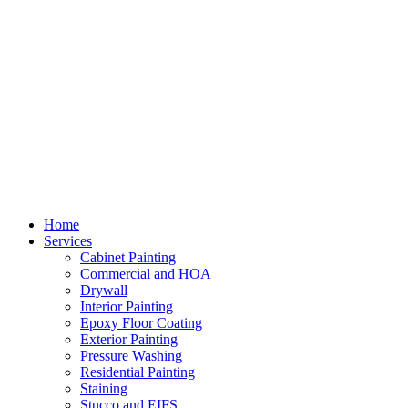
Home
Services
Cabinet Painting
Commercial and HOA
Drywall
Interior Painting
Epoxy Floor Coating
Exterior Painting
Pressure Washing
Residential Painting
Staining
Stucco and EIFS