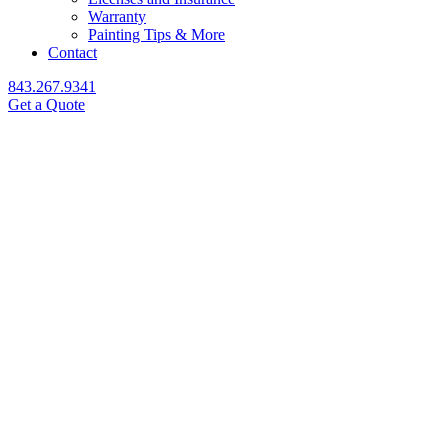
Warranty
Painting Tips & More
Contact
843.267.9341
Get a Quote