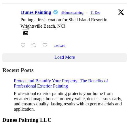
Dunes Painting
@dunespainting
·
11 Dec
Putting a fresh coat on for Shell Island Resort in
Wrightsville Beach, NC!
Twitter
Load More
Recent Posts
Protect and Beautify Your Property: The Benefits of
Professional Exterior Painting
Professional exterior painting protects your home from
weather damage, boosts property value, detects issues early,
and ensures quality, lasting results with expert materials and
application.
Dunes Painting LLC