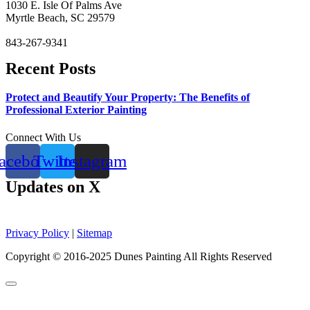
1030 E. Isle Of Palms Ave
Myrtle Beach, SC 29579
843-267-9341
Recent Posts
Protect and Beautify Your Property: The Benefits of
Professional Exterior Painting
Connect With Us
acebook
Twitter
Instagram
Updates on X
Privacy Policy
|
Sitemap
Copyright © 2016-2025 Dunes Painting All Rights Reserved