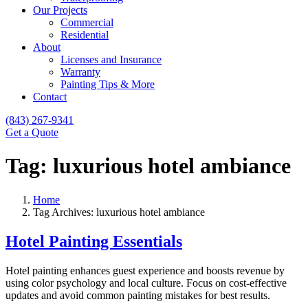
Our Projects
Commercial
Residential
About
Licenses and Insurance
Warranty
Painting Tips & More
Contact
(843) 267-9341
Get a Quote
Tag:
luxurious hotel ambiance
Home
Tag Archives: luxurious hotel ambiance
Hotel Painting Essentials
Hotel painting enhances guest experience and boosts revenue by
using color psychology and local culture. Focus on cost-effective
updates and avoid common painting mistakes for best results.