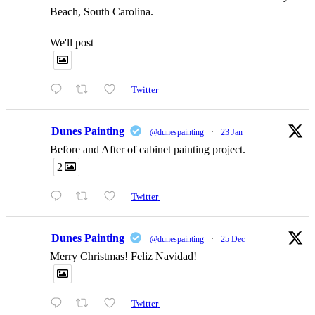
Beach, South Carolina.
We'll post
Twitter
Dunes Painting
@dunespainting
·
23 Jan
Before and After of cabinet painting project.
2
Twitter
Dunes Painting
@dunespainting
·
25 Dec
Merry Christmas! Feliz Navidad!
Twitter