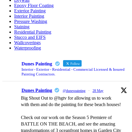
Drywall
Epoxy Floor Coating
Exterior Painting
Interior Painting
Pressure Washing
Staining
Residential Painting
Stucco and EIFS
Wallcoverings
Waterproofing
Dunes Painting
Follow
Interior - Exterior - Residential - Commercial Licensed & Insured
Painting Contractors.
Dunes Painting
@dunespainting
·
28 May
Big Shout Out to @hgtv for allowing us to work
with them and do the painting for these beach houses!
Check out our work on the Season 5 Premiere of
BATTLE ON THE BEACH, and see the amazing
transformations of 3 oceanfront homes in Garden City