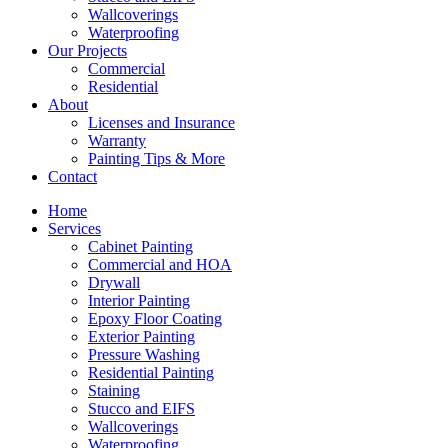
Wallcoverings
Waterproofing
Our Projects
Commercial
Residential
About
Licenses and Insurance
Warranty
Painting Tips & More
Contact
Home
Services
Cabinet Painting
Commercial and HOA
Drywall
Interior Painting
Epoxy Floor Coating
Exterior Painting
Pressure Washing
Residential Painting
Staining
Stucco and EIFS
Wallcoverings
Waterproofing