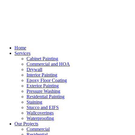
Home
Services
Cabinet Painting
Commercial and HOA
Drywall
Interior Painting
Epoxy Floor Coating
Exterior Painting
Pressure Washing
Residential Painting
Staining
Stucco and EIFS
Wallcoverings
Waterproofing
Our Projects
Commercial
Residential