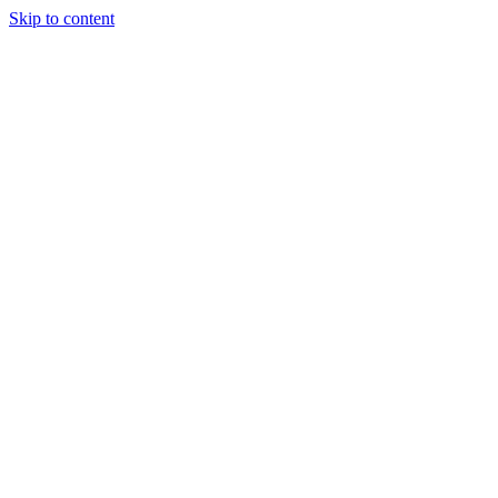
Skip to content