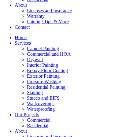
About
Licenses and Insurance
Warranty
Painting Tips & More
Contact
Home
Services
Cabinet Painting
Commercial and HOA
Drywall
Interior Painting
Epoxy Floor Coating
Exterior Painting
Pressure Washing
Residential Painting
Staining
Stucco and EIFS
Wallcoverings
Waterproofing
Our Projects
Commercial
Residential
About
Licenses and Insurance